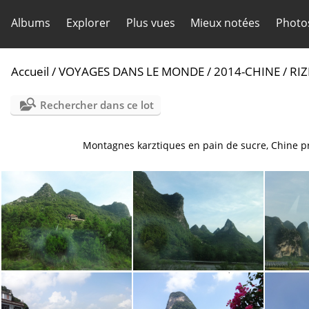
Albums
Explorer
Plus vues
Mieux notées
Photo
Accueil
/
VOYAGES DANS LE MONDE
/
2014-CHINE
/
RI
Rechercher dans ce lot
Montagnes karztiques en pain de sucre, Chine prof