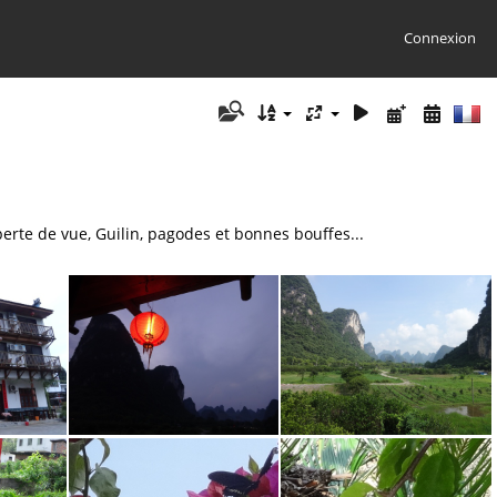
Connexion
perte de vue, Guilin, pagodes et bonnes bouffes...