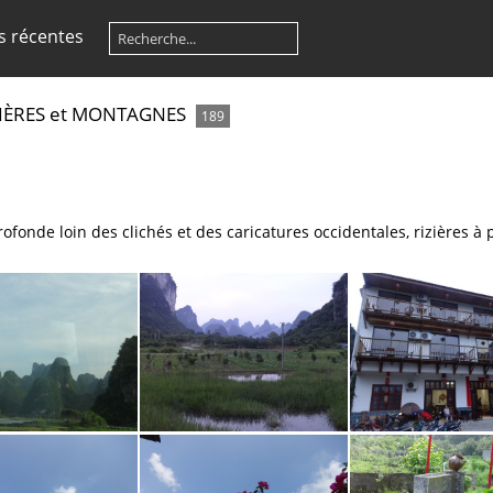
s récentes
ZIÈRES et MONTAGNES
189
onde loin des clichés et des caricatures occidentales, rizières à 